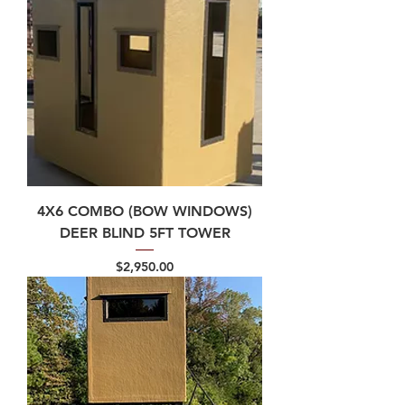
4X6 COMBO (BOW WINDOWS)
DEER BLIND 5FT TOWER
Price
$2,950.00