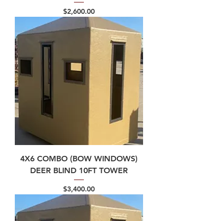
Price
$2,600.00
4X6 COMBO (BOW WINDOWS)
DEER BLIND 10FT TOWER
Price
$3,400.00