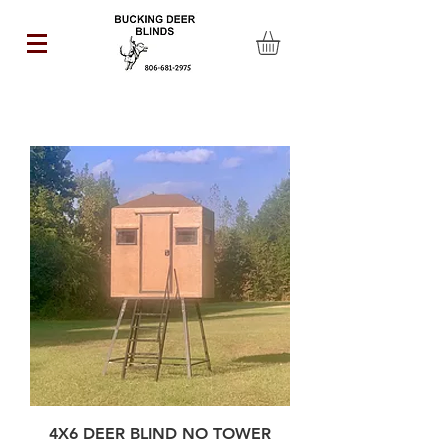
4X6 DEER BLIND NO TOWER