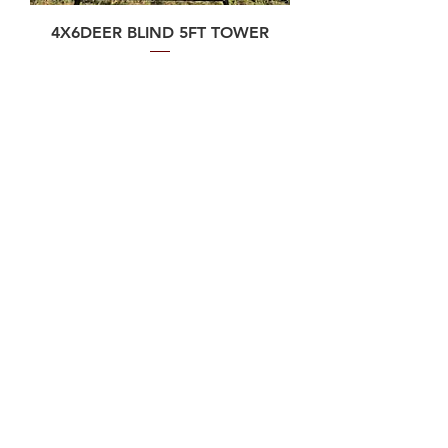
4X6DEER BLIND 5FT TOWER
Price
$2,800.00
Contact Us
Phone
806-570-7592
Email
team@deerblinds.store