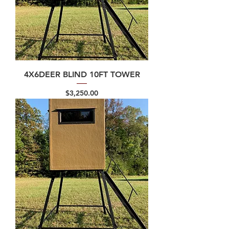
4X6DEER BLIND 10FT TOWER
Price
$3,250.00